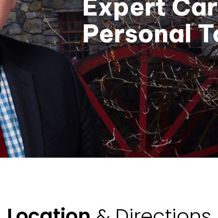
Expert Car
Personal 
Location
& Directions