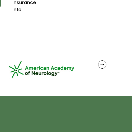
Insurance
Info