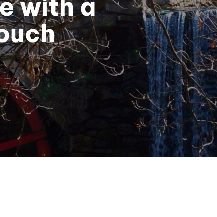
e with a
Touch