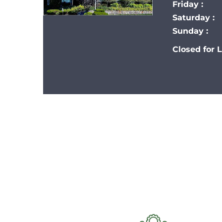
Friday :
Saturday :
Sunday :
Closed for 