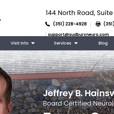
144 North Road,
Suite
(351) 228-4928
(351
support@sudburyneuro.com
Visit Info
Services
Blog
Jeffrey B. Hains
Board Certified Neurol