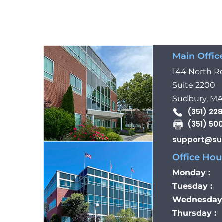
Main Offic
144 North R
Suite 2200
Sudbury, MA
(351) 22
(351) 50
support@su
Office Hour
Monday :
Tuesday :
Wednesday 
Thursday :