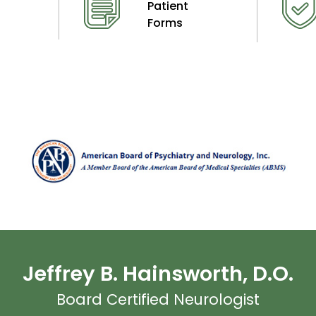
Patient
Forms
Jeffrey B. Hainsworth, D.O.
Board Certified Neurologist