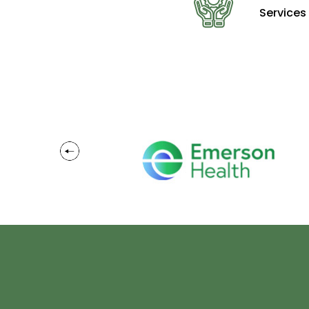
Services