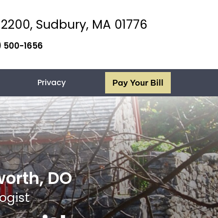
 2200, Sudbury,
MA 01776
) 500-1656
Privacy
Pay Your Bill
worth, DO
ogist