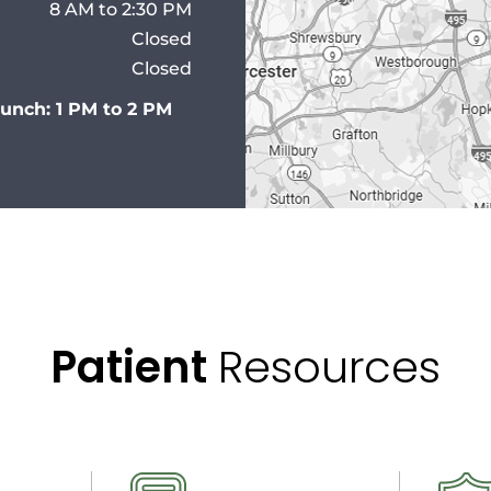
8 AM to 2:30 PM
Closed
Closed
Lunch: 1 PM to 2 PM
Patient
Resources