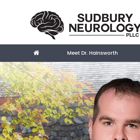
Meet Dr. Hainsworth