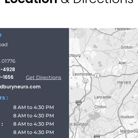
e
oad
 01776
8-4928
0-1656
Get Directions
dburyneuro.com
s :
8 AM to 4:30 PM
8 AM to 4:30 PM
:
8 AM to 4:30 PM
8 AM to 4:30 PM