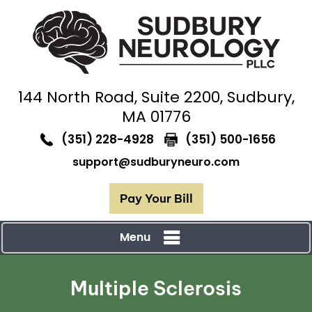
144 North Road,
Suite 2200, Sudbury,
MA 01776
(351) 228-4928
(351) 500-1656
support@sudburyneuro.com
Pay Your Bill
Menu
Multiple Sclerosis