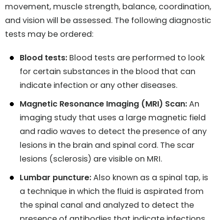
movement, muscle strength, balance, coordination,
and vision will be assessed. The following diagnostic
tests may be ordered:
Blood tests:
Blood tests are performed to look
for certain substances in the blood that can
indicate infection or any other diseases.
Magnetic Resonance Imaging (MRI) Scan:
An
imaging study that uses a large magnetic field
and radio waves to detect the presence of any
lesions in the brain and spinal cord. The scar
lesions (sclerosis) are visible on MRI.
Lumbar puncture:
Also known as a spinal tap, is
a technique in which the fluid is aspirated from
the spinal canal and analyzed to detect the
presence of antibodies that indicate infections