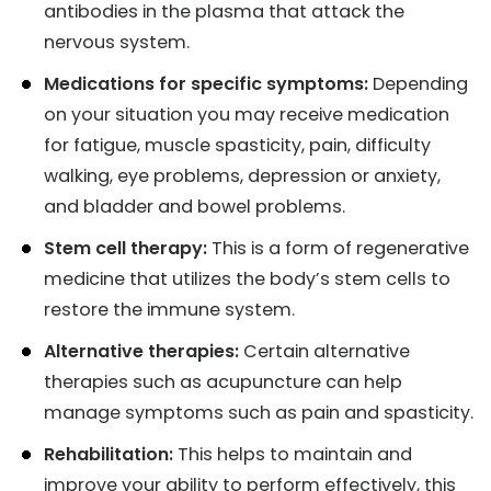
antibodies in the plasma that attack the
nervous system.
Medications for specific symptoms:
Depending
on your situation you may receive medication
for fatigue, muscle spasticity, pain, difficulty
walking, eye problems, depression or anxiety,
and bladder and bowel problems.
Stem cell therapy:
This is a form of regenerative
medicine that utilizes the body’s stem cells to
restore the immune system.
Alternative therapies:
Certain alternative
therapies such as acupuncture can help
manage symptoms such as pain and spasticity.
Rehabilitation:
This helps to maintain and
improve your ability to perform effectively, this