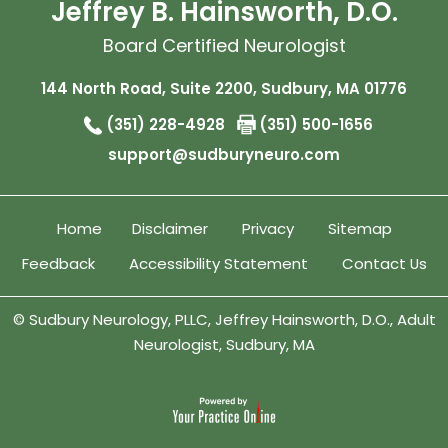
Jeffrey B. Hainsworth, D.O.
Board Certified Neurologist
144 North Road, Suite 2200, Sudbury, MA 01776
(351) 228-4928
(351) 500-1656
support@sudburyneuro.com
Home
Disclaimer
Privacy
Sitemap
Feedback
Accessibility Statement
Contact Us
©
Sudbury Neurology, PLLC, Jeffrey Hainsworth, D.O., Adult
Neurologist, Sudbury, MA