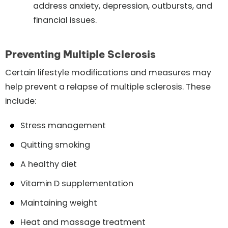
address anxiety, depression, outbursts, and
financial issues.
Preventing Multiple Sclerosis
Certain lifestyle modifications and measures may
help prevent a relapse of multiple sclerosis. These
include:
Stress management
Quitting smoking
A healthy diet
Vitamin D supplementation
Maintaining weight
Heat and massage treatment