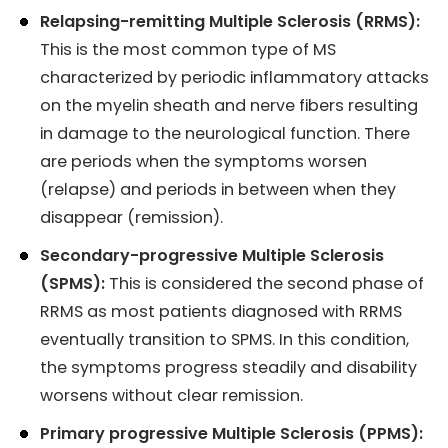
Relapsing-remitting Multiple Sclerosis (RRMS):
This is the most common type of MS
characterized by periodic inflammatory attacks
on the myelin sheath and nerve fibers resulting
in damage to the neurological function. There
are periods when the symptoms worsen
(relapse) and periods in between when they
disappear (remission).
Secondary-progressive Multiple Sclerosis
(SPMS):
This is considered the second phase of
RRMS as most patients diagnosed with RRMS
eventually transition to SPMS. In this condition,
the symptoms progress steadily and disability
worsens without clear remission.
Primary progressive Multiple Sclerosis (PPMS):