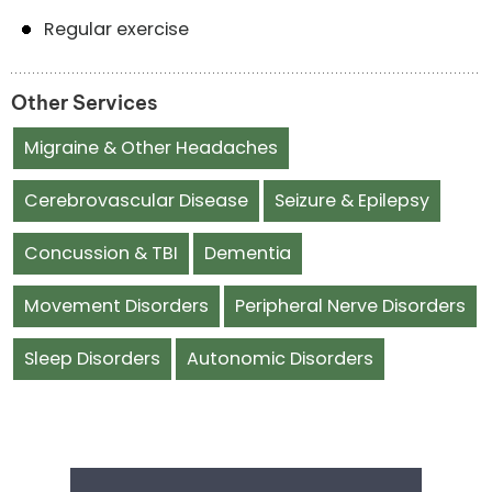
Regular exercise
Other Services
Migraine & Other Headaches
Cerebrovascular Disease
Seizure & Epilepsy
Concussion & TBI
Dementia
Movement Disorders
Peripheral Nerve Disorders
Sleep Disorders
Autonomic Disorders