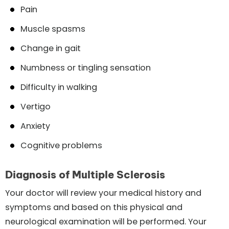
Pain
Muscle spasms
Change in gait
Numbness or tingling sensation
Difficulty in walking
Vertigo
Anxiety
Cognitive problems
Diagnosis of Multiple Sclerosis
Your doctor will review your medical history and
symptoms and based on this physical and
neurological examination will be performed. Your