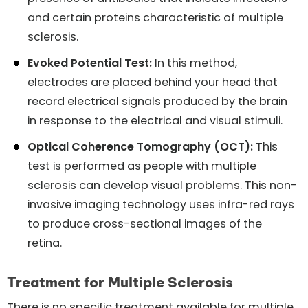
and certain proteins characteristic of multiple
sclerosis.
Evoked Potential Test:
In this method,
electrodes are placed behind your head that
record electrical signals produced by the brain
in response to the electrical and visual stimuli.
Optical Coherence Tomography (OCT):
This
test is performed as people with multiple
sclerosis can develop visual problems. This non-
invasive imaging technology uses infra-red rays
to produce cross-sectional images of the
retina.
Treatment for Multiple Sclerosis
There is no specific treatment available for multiple