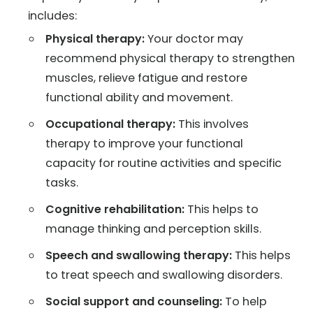
includes:
Physical therapy:
Your doctor may
recommend physical therapy to strengthen
muscles, relieve fatigue and restore
functional ability and movement.
Occupational therapy:
This involves
therapy to improve your functional
capacity for routine activities and specific
tasks.
Cognitive rehabilitation:
This helps to
manage thinking and perception skills.
Speech and swallowing therapy:
This helps
to treat speech and swallowing disorders.
Social support and counseling:
To help