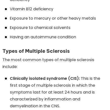
Vitamin B12 deficiency
Exposure to mercury or other heavy metals
Exposure to chemical solvents
Having an autoimmune condition
Types of Multiple Sclerosis
The most common types of multiple sclerosis
include:
Clinically isolated syndrome (CIS):
This is the
first stage of multiple sclerosis in which the
symptoms last for at least 24 hours and is
characterized by inflammation and
demyelination in the CNS.