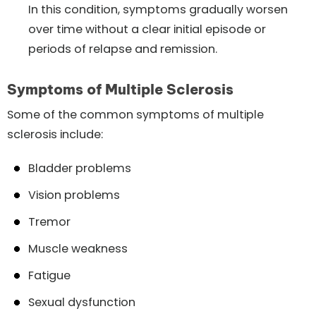
In this condition, symptoms gradually worsen
over time without a clear initial episode or
periods of relapse and remission.
Symptoms of Multiple Sclerosis
Some of the common symptoms of multiple
sclerosis include:
Bladder problems
Vision problems
Tremor
Muscle weakness
Fatigue
Sexual dysfunction