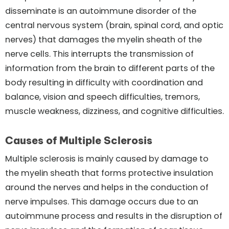
disseminate is an autoimmune disorder of the
central nervous system (brain, spinal cord, and optic
nerves) that damages the myelin sheath of the
nerve cells. This interrupts the transmission of
information from the brain to different parts of the
body resulting in difficulty with coordination and
balance, vision and speech difficulties, tremors,
muscle weakness, dizziness, and cognitive difficulties.
Causes of Multiple Sclerosis
Multiple sclerosis is mainly caused by damage to
the myelin sheath that forms protective insulation
around the nerves and helps in the conduction of
nerve impulses. This damage occurs due to an
autoimmune process and results in the disruption of