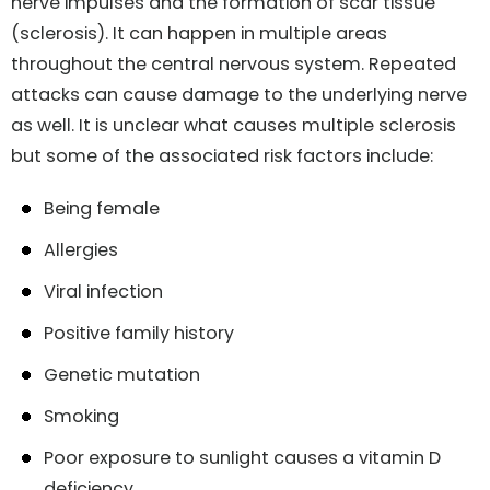
nerve impulses and the formation of scar tissue
(sclerosis). It can happen in multiple areas
throughout the central nervous system. Repeated
attacks can cause damage to the underlying nerve
as well. It is unclear what causes multiple sclerosis
but some of the associated risk factors include:
Being female
Allergies
Viral infection
Positive family history
Genetic mutation
Smoking
Poor exposure to sunlight causes a vitamin D
deficiency