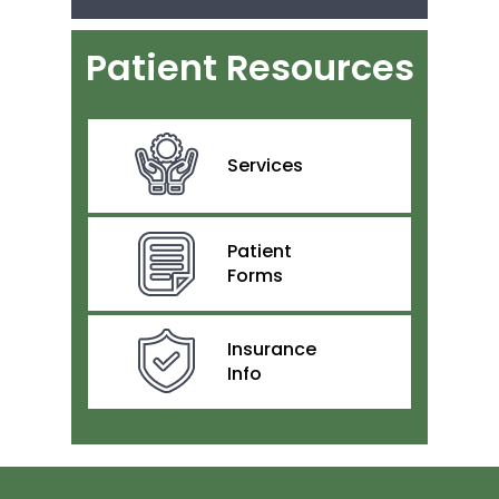
Patient Resources
Services
Patient
Forms
Insurance
Info