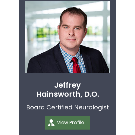
Jeffrey
Hainsworth, D.O.
Board Certified Neurologist
View Profile