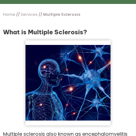
Home
//
Services
// Multiple Sclerosis
What is Multiple Sclerosis?
Multiple sclerosis also known as encephalomyelitis