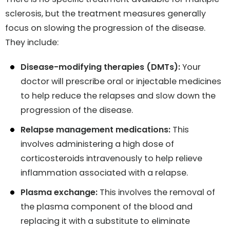
sclerosis, but the treatment measures generally
focus on slowing the progression of the disease.
They include:
Disease-modifying therapies (DMTs):
Your
doctor will prescribe oral or injectable medicines
to help reduce the relapses and slow down the
progression of the disease.
Relapse management medications:
This
involves administering a high dose of
corticosteroids intravenously to help relieve
inflammation associated with a relapse.
Plasma exchange:
This involves the removal of
the plasma component of the blood and
replacing it with a substitute to eliminate