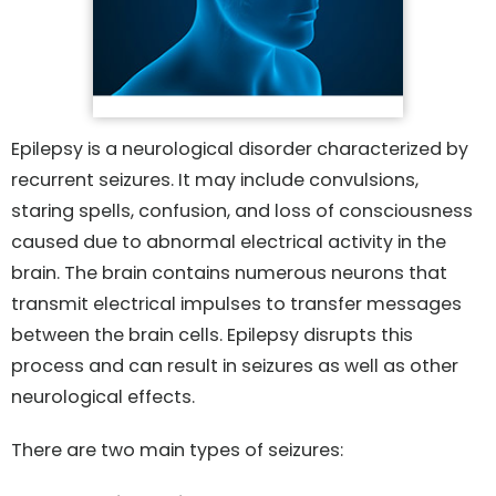
Epilepsy is a neurological disorder characterized by
recurrent seizures. It may include convulsions,
staring spells, confusion, and loss of consciousness
caused due to abnormal electrical activity in the
brain. The brain contains numerous neurons that
transmit electrical impulses to transfer messages
between the brain cells. Epilepsy disrupts this
process and can result in seizures as well as other
neurological effects.
There are two main types of seizures: