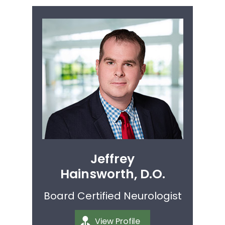
Jeffrey
Hainsworth, D.O.
Board Certified Neurologist
View Profile