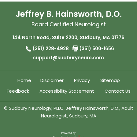
Jeffrey B. Hainsworth, D.O.
Board Certified Neurologist
144 North Road, Suite 2200, Sudbury, MA 01776
(351) 228-4928
(351) 500-1656
support@sudburyneuro.com
Home
Disclaimer
Privacy
Sitemap
Feedback
Accessibility Statement
Contact Us
©
Sudbury Neurology, PLLC, Jeffrey Hainsworth, D.O., Adult
Neurologist, Sudbury, MA