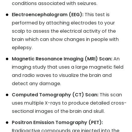
conditions associated with seizures.
Electroencephalogram (EEG):
This test is
performed by attaching electrodes to your
scalp to assess the electrical activity of the
brain which can show changes in people with
epilepsy.
Magnetic Resonance Imaging (MRI) Scan:
An
imaging study that uses a large magnetic field
and radio waves to visualize the brain and
detect any damage.
Computed Tomography (CT) Scan:
This scan
uses multiple X-rays to produce detailed cross-
sectional images of the brain and skull.
Positron Emission Tomography (PET):
Radioactive compounds are injected into the