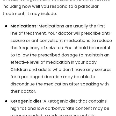
including how well you respond to a particular
treatment. It may include:
Medications:
Medications are usually the first
line of treatment. Your doctor will prescribe anti-
seizure or anticonvulsant medications to reduce
the frequency of seizures. You should be careful
to follow the prescribed dosage to maintain an
effective level of medication in your body.
Children and adults who don’t have any seizures
for a prolonged duration may be able to
discontinue the medication after speaking with
their doctor.
Ketogenic diet:
A ketogenic diet that contains
high fat and low carbohydrate content may be
recommended to reduce seizure activity.