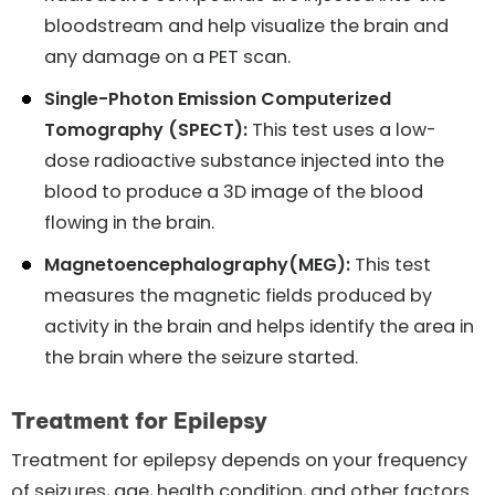
bloodstream and help visualize the brain and
any damage on a PET scan.
Single-Photon Emission Computerized
Tomography (SPECT):
This test uses a low-
dose radioactive substance injected into the
blood to produce a 3D image of the blood
flowing in the brain.
Magnetoencephalography(MEG):
This test
measures the magnetic fields produced by
activity in the brain and helps identify the area in
the brain where the seizure started.
Treatment for Epilepsy
Treatment for epilepsy depends on your frequency
of seizures, age, health condition, and other factors