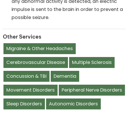
any abnormal activity is detected, an electric
impulse is sent to the brain in order to prevent a
possible seizure.
Other Services
Migraine & Other Headaches
Cerebrovascular Disease
Multiple Sclerosis
Concussion & TBI
Dementia
Movement Disorders
Peripheral Nerve Disorders
Sleep Disorders
Autonomic Disorders