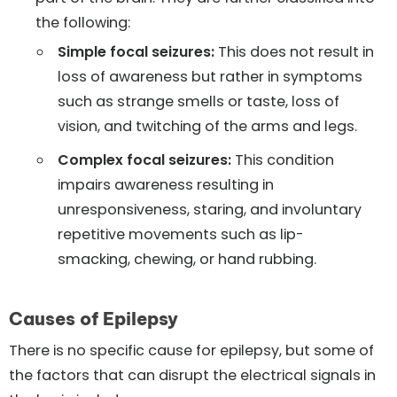
the following:
Simple focal seizures:
This does not result in
loss of awareness but rather in symptoms
such as strange smells or taste, loss of
vision, and twitching of the arms and legs.
Complex focal seizures:
This condition
impairs awareness resulting in
unresponsiveness, staring, and involuntary
repetitive movements such as lip-
smacking, chewing, or hand rubbing.
Causes of Epilepsy
There is no specific cause for epilepsy, but some of
the factors that can disrupt the electrical signals in