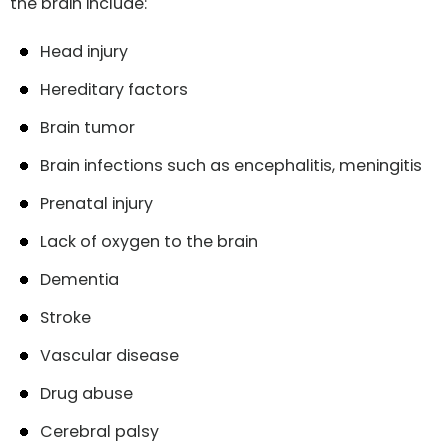
the brain include:
Head injury
Hereditary factors
Brain tumor
Brain infections such as encephalitis, meningitis
Prenatal injury
Lack of oxygen to the brain
Dementia
Stroke
Vascular disease
Drug abuse
Cerebral palsy