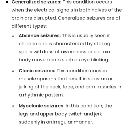
Generalized seizures:
This condition occurs
when the electrical signals in both halves of the
brain are disrupted. Generalized seizures are of
different types:
Absence seizures:
This is usually seen in
children and is characterized by staring
spells with loss of awareness or certain
body movements such as eye blinking.
Clonic seizures:
This condition causes
muscle spasms that result in spasms or
jerking of the neck, face, and arm muscles in
a rhythmic pattern.
Myoclonic seizures:
In this condition, the
legs and upper body twitch and jerk
suddenly in an irregular manner.