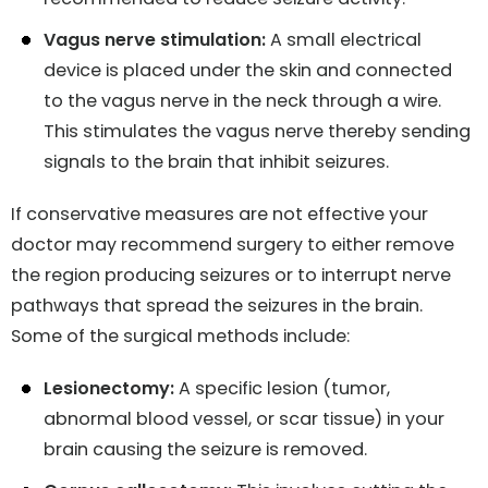
Vagus nerve stimulation:
A small electrical
device is placed under the skin and connected
to the vagus nerve in the neck through a wire.
This stimulates the vagus nerve thereby sending
signals to the brain that inhibit seizures.
If conservative measures are not effective your
doctor may recommend surgery to either remove
the region producing seizures or to interrupt nerve
pathways that spread the seizures in the brain.
Some of the surgical methods include:
Lesionectomy:
A specific lesion (tumor,
abnormal blood vessel, or scar tissue) in your
brain causing the seizure is removed.