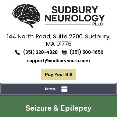
144 North Road,
Suite 2200, Sudbury,
MA 01776
(351) 228-4928
(351) 500-1656
support@sudburyneuro.com
Pay Your Bill
Menu
Seizure & Epilepsy