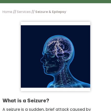
Home
//
Services
// Seizure & Epilepsy
What is a Seizure?
A seizure is a sudden, brief attack caused by