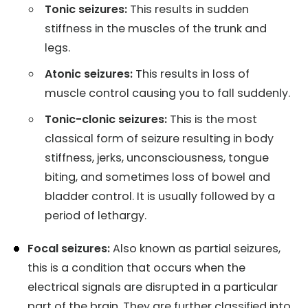
Tonic seizures:
This results in sudden
stiffness in the muscles of the trunk and
legs.
Atonic seizures:
This results in loss of
muscle control causing you to fall suddenly.
Tonic-clonic seizures:
This is the most
classical form of seizure resulting in body
stiffness, jerks, unconsciousness, tongue
biting, and sometimes loss of bowel and
bladder control. It is usually followed by a
period of lethargy.
Focal seizures:
Also known as partial seizures,
this is a condition that occurs when the
electrical signals are disrupted in a particular
part of the brain. They are further classified into