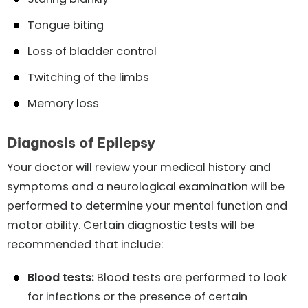
Tongue biting
Loss of bladder control
Twitching of the limbs
Memory loss
Diagnosis of Epilepsy
Your doctor will review your medical history and
symptoms and a neurological examination will be
performed to determine your mental function and
motor ability. Certain diagnostic tests will be
recommended that include:
Blood tests:
Blood tests are performed to look
for infections or the presence of certain