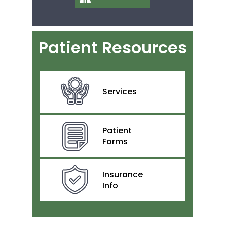
Patient Resources
Services
Patient
Forms
Insurance
Info