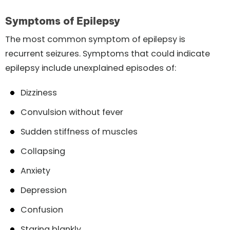
Symptoms of Epilepsy
The most common symptom of epilepsy is
recurrent seizures. Symptoms that could indicate
epilepsy include unexplained episodes of:
Dizziness
Convulsion without fever
Sudden stiffness of muscles
Collapsing
Anxiety
Depression
Confusion
Staring blankly