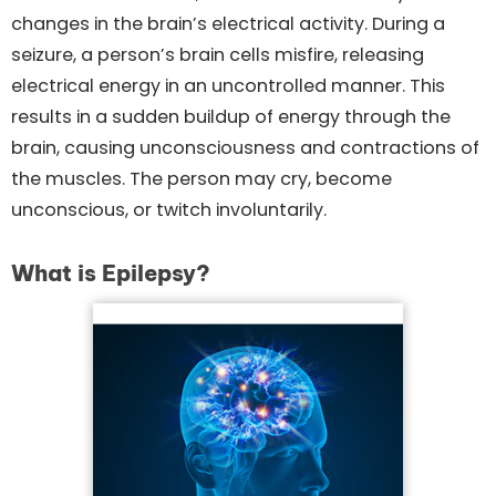
changes in the brain’s electrical activity. During a
seizure, a person’s brain cells misfire, releasing
electrical energy in an uncontrolled manner. This
results in a sudden buildup of energy through the
brain, causing unconsciousness and contractions of
the muscles. The person may cry, become
unconscious, or twitch involuntarily.
What is Epilepsy?