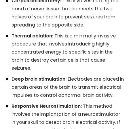
Corpus callosotomy:
This involves cutting the
band of nerve tissue that connects the two
halves of your brain to prevent seizures from
spreading to the opposite side.
Thermal ablation:
This is a minimally invasive
procedure that involves introducing highly
concentrated energy to specific sites in the
brain to destroy certain cells that cause
seizures.
Deep brain stimulation:
Electrodes are placed in
certain areas of the brain to transmit electrical
impulses to control abnormal brain activity.
Responsive Neurostimulation:
This method
involves the implantation of a neurostimulator
in your skull to detect brain electrical activity. If